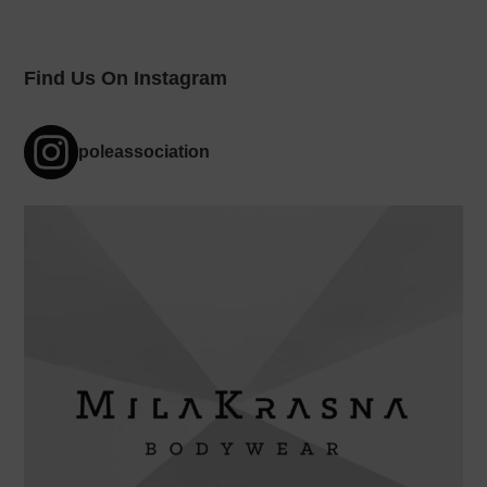
Find Us On Instagram
poleassociation