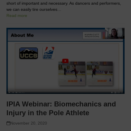
short of important and necessary. As dancers and performers,
we can easily tire ourselves…
Read more
IPIA Webinar: Biomechanics and
Injury in the Pole Athlete
November 20, 2020