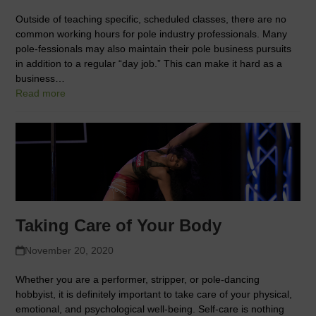
Outside of teaching specific, scheduled classes, there are no
common working hours for pole industry professionals. Many
pole-fessionals may also maintain their pole business pursuits
in addition to a regular “day job.” This can make it hard as a
business…
Read more
Taking Care of Your Body
November 20, 2020
Whether you are a performer, stripper, or pole-dancing
hobbyist, it is definitely important to take care of your physical,
emotional, and psychological well-being. Self-care is nothing