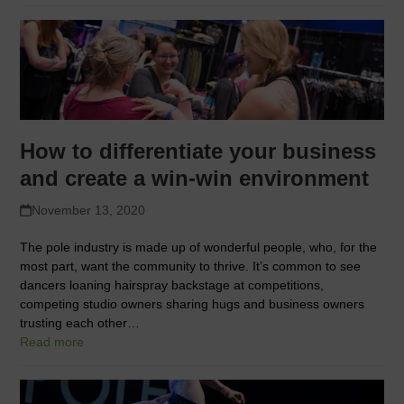
How to differentiate your business
and create a win-win environment
November 13, 2020
The pole industry is made up of wonderful people, who, for the
most part, want the community to thrive. It’s common to see
dancers loaning hairspray backstage at competitions,
competing studio owners sharing hugs and business owners
trusting each other…
Read more