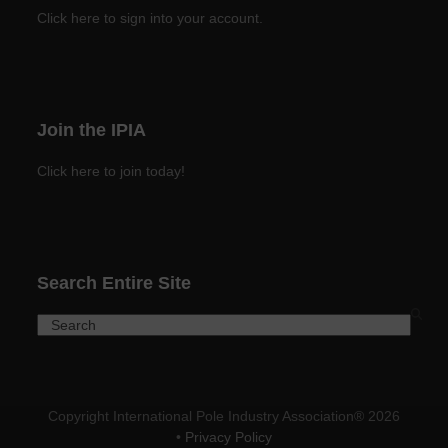
Click here to sign into your account.
Join the IPIA
Click here to join today!
Search Entire Site
Search
Copyright International Pole Industry Association® 2026
•
Privacy Policy