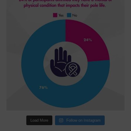
Load More
Follow on Instagram