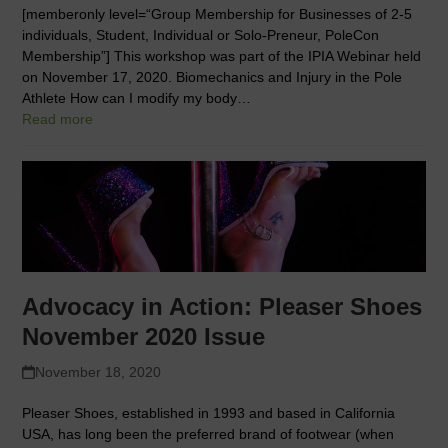
[memberonly level=“Group Membership for Businesses of 2-5
individuals, Student, Individual or Solo-Preneur, PoleCon
Membership”] This workshop was part of the IPIA Webinar held
on November 17, 2020. Biomechanics and Injury in the Pole
Athlete How can I modify my body…
Read more
Advocacy in Action: Pleaser Shoes
November 2020 Issue
November 18, 2020
Pleaser Shoes, established in 1993 and based in California
USA, has long been the preferred brand of footwear (when