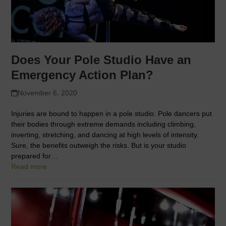
Does Your Pole Studio Have an
Emergency Action Plan?
November 6, 2020
Injuries are bound to happen in a pole studio. Pole dancers put
their bodies through extreme demands including climbing,
inverting, stretching, and dancing at high levels of intensity.
Sure, the benefits outweigh the risks. But is your studio
prepared for…
Read more