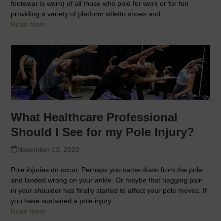
footwear is worn) of all those who pole for work or for fun
providing a variety of platform stiletto shoes and…
Read more
What Healthcare Professional
Should I See for my Pole Injury?
November 13, 2020
Pole injuries do occur. Perhaps you came down from the pole
and landed wrong on your ankle. Or maybe that nagging pain
in your shoulder has finally started to affect your pole moves. If
you have sustained a pole injury…
Read more