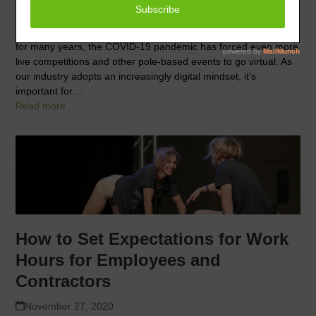
November 27, 2020
While video auditions have been common in the pole industry
for many years, the COVID-19 pandemic has forced even more
live competitions and other pole-based events to go virtual. As
our industry adopts an increasingly digital mindset, it’s
important for…
Read more
How to Set Expectations for Work
Hours for Employees and
Contractors
November 27, 2020