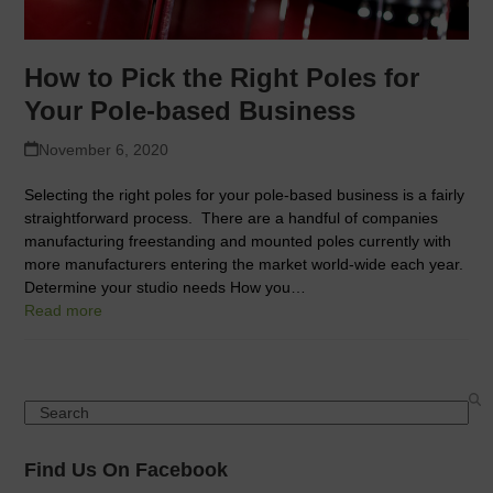
How to Pick the Right Poles for
Your Pole-based Business
November 6, 2020
Selecting the right poles for your pole-based business is a fairly
straightforward process. There are a handful of companies
manufacturing freestanding and mounted poles currently with
more manufacturers entering the market world-wide each year.
Determine your studio needs How you…
Read more
Search
Find Us On Facebook