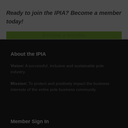
Ready to join the IPIA? Become a member
today!
Become a Member
About the IPIA
Vision:
A successful, inclusive and sustainable pole
industry.
Mission:
To protect and positively impact the business
interests of the entire pole business community.
Member Sign In