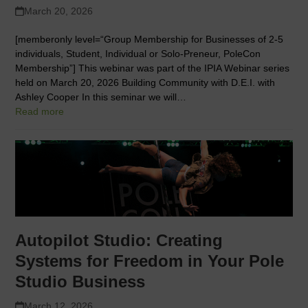
March 20, 2026
[memberonly level=“Group Membership for Businesses of 2-5
individuals, Student, Individual or Solo-Preneur, PoleCon
Membership”] This webinar was part of the IPIA Webinar series
held on March 20, 2026 Building Community with D.E.I. with
Ashley Cooper In this seminar we will…
Read more
Autopilot Studio: Creating
Systems for Freedom in Your Pole
Studio Business
March 12, 2026