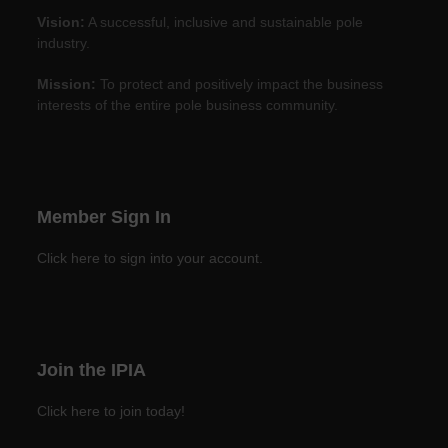
Vision:
A successful, inclusive and sustainable pole
industry.
Mission:
To protect and positively impact the business
interests of the entire pole business community.
Member Sign In
Click here to sign into your account.
Join the IPIA
Click here to join today!