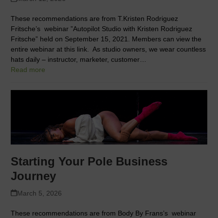
These recommendations are from T.Kristen Rodriguez
Fritsche’s webinar ”Autopilot Studio with Kristen Rodriguez
Fritsche” held on September 15, 2021. Members can view the
entire webinar at this link. As studio owners, we wear countless
hats daily – instructor, marketer, customer…
Read more
Starting Your Pole Business
Journey
March 5, 2026
These recommendations are from Body By Frans’s webinar