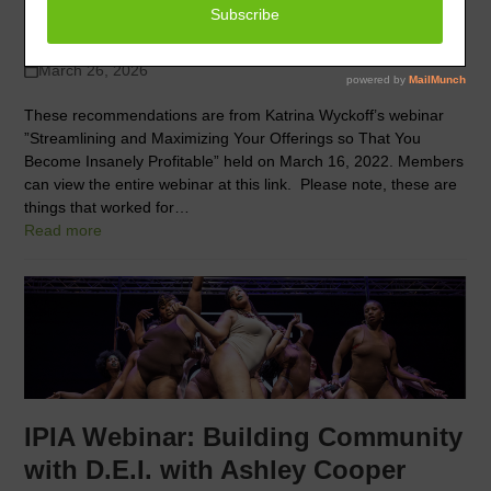
owner
March 26, 2026
These recommendations are from Katrina Wyckoff’s webinar
”Streamlining and Maximizing Your Offerings so That You
Become Insanely Profitable” held on March 16, 2022. Members
can view the entire webinar at this link. Please note, these are
things that worked for…
Read more
IPIA Webinar: Building Community
with D.E.I. with Ashley Cooper