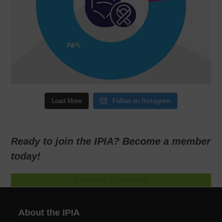
Load More
Follow on Instagram
Ready to join the IPIA? Become a member
today!
Become a Member
About the IPIA