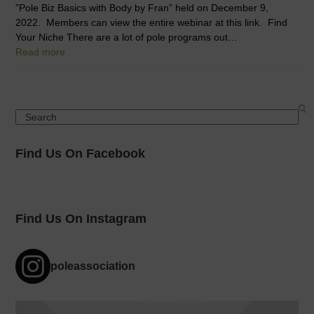
”Pole Biz Basics with Body by Fran” held on December 9,
2022. Members can view the entire webinar at this link. Find
Your Niche There are a lot of pole programs out…
Read more
Search
Find Us On Facebook
Find Us On Instagram
poleassociation