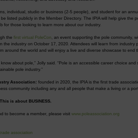
ons, individual, studio or business (2-5 people), and student for an ann
e listed publicly in the Member Directory. The IPIA will help give the po
 for those looking to learn more about our industry.
ugh the
first virtual PoleCon
, an event supporting the pole community, 
n the industry on October 17, 2020. Attendees will learn from industry 
om around the world and will enjoy a live and diverse showcase to end t
know about pole,” Jolly said. “Pole is an accessible career choice and s
ainable pole industry.”
ustry Association:
founded in 2020, the IPIA is the first trade associati
ess community including any and all people that make a living or a porti
 This is about BUSINESS.
and to become a member, please visit
www.poleassociation.org
trade association