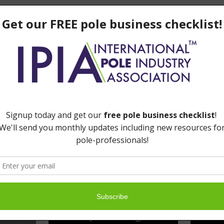
LinkedIn
Email
e