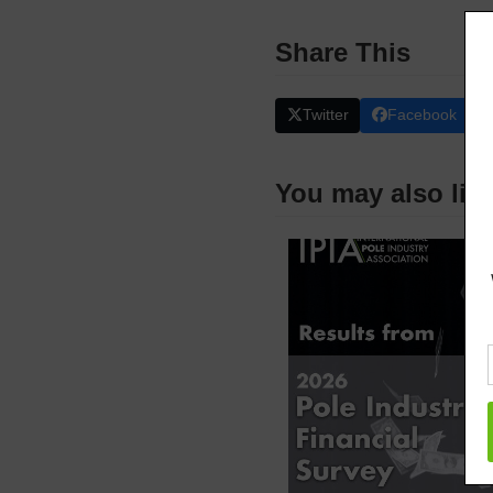
Share This
Twitter
Facebook
You may also lik