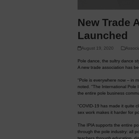
New Trade As
Launched
August 19, 2020
Associ
Pole dance, the sultry dance s
A new trade association has be
“Pole is everywhere now – in m
noted. “The International Pole 
the entire pole business commu
“COVID-19 has made it quite cle
sex work makes it harder for po
The IPIA supports the entire pol
through the pole industry: all 
teachers through education, di