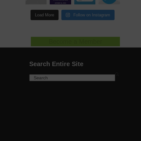
Load More
Follow on Instagram
Become a Member
Search Entire Site
Search