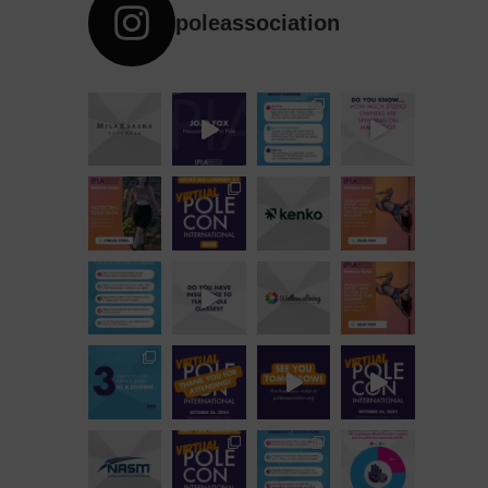
poleassociation