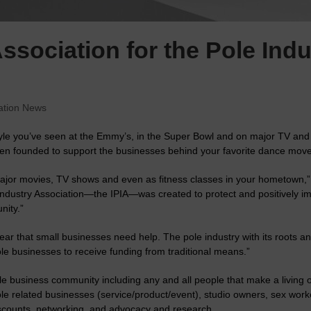
sociation for the Pole Indu
ation News
tyle you’ve seen at the Emmy’s, in the Super Bowl and on major TV and 
en founded to support the businesses behind your favorite dance move
ajor movies, TV shows and even as fitness classes in your hometown,” 
Industry Association—the IPIA—was created to protect and positively im
nity.”
ar that small businesses need help. The pole industry with its roots and
le businesses to receive funding from traditional means.”
e business community including any and all people that make a living or 
pole related businesses (service/product/event), studio owners, sex work
scounts, networking, and advocacy and research.