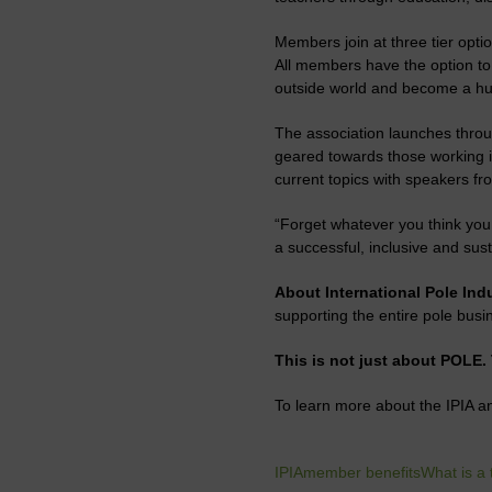
Members join at three tier opti
All members have the option to b
outside world and become a hub
The association launches thro
geared towards those working i
current topics with speakers fr
“Forget whatever you think you 
a successful, inclusive and sust
About International Pole Ind
supporting the entire pole busin
This is not just about POLE.
To learn more about the IPIA 
IPIA
member benefits
What is a 