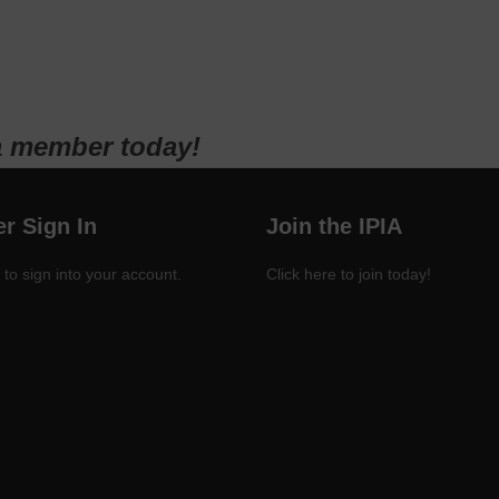
a member today!
r Sign In
Join the IPIA
 to sign into your account.
Click here to join today!