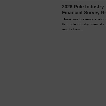
2026 Pole Industry
Financial Survey R
Thank you to everyone who t
third pole industry financial s
results from…