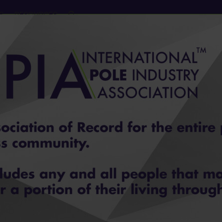
S
RESOURCES