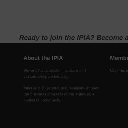
Ready to join the IPIA? Become 
About the IPIA
Membe
Vision:
A successful, inclusive and
Click here
sustainable pole industry.
Mission:
To protect and positively impact
the business interests of the entire pole
business community.