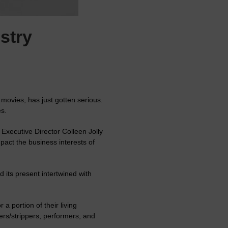
stry
movies, has just gotten serious.
s.
Executive Director Colleen Jolly
pact the business interests of
 its present intertwined with
a portion of their living
ers/strippers, performers, and