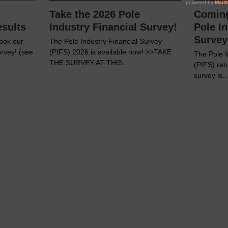
Take the 2026 Pole
Coming
esults
Industry Financial Survey!
Pole In
Survey
ook our
The Pole Industry Financial Survey
urvey! (see
(PIFS) 2026 is available now! >>TAKE
The Pole I
THE SURVEY AT THIS…
(PIFS) ret
survey is