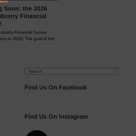
 Soon: the 2026
dustry Financial
!
ndustry Financial Survey
urns in 2026! The goal of this
…
Search
Find Us On Facebook
Find Us On Instagram