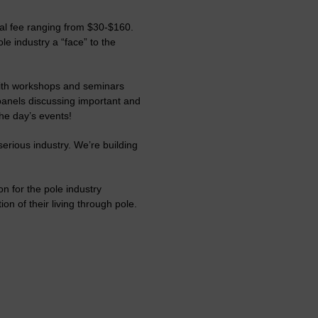
ual fee ranging from $30-$160.
le industry a “face” to the
with workshops and seminars
panels discussing important and
he day’s events!
erious industry. We’re building
on for the pole industry
on of their living through pole.