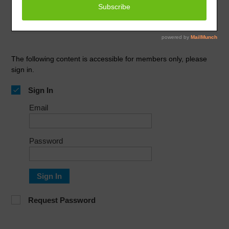
February 1, 2024
Improve Your Business
The following content is accessible for members only, please
sign in.
Sign In
Email
Password
Sign In
Request Password