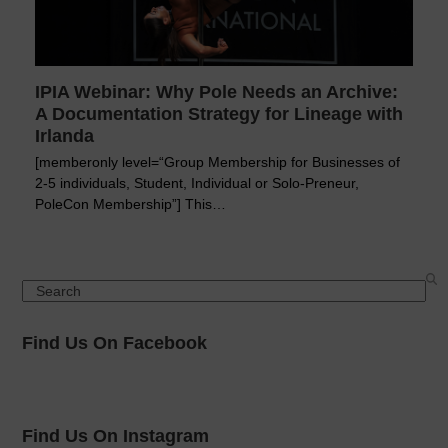
IPIA Webinar: Why Pole Needs an Archive:
A Documentation Strategy for Lineage with
Irlanda
[memberonly level=“Group Membership for Businesses of
2-5 individuals, Student, Individual or Solo-Preneur,
PoleCon Membership”] This…
Search
Find Us On Facebook
Find Us On Instagram