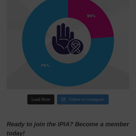
Load More
Follow on Instagram
Ready to join the IPIA? Become a member
today!