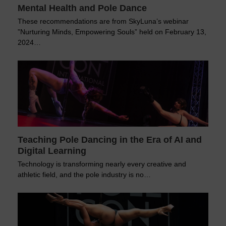
Mental Health and Pole Dance
These recommendations are from SkyLuna’s webinar
”Nurturing Minds, Empowering Souls” held on February 13,
2024…
Teaching Pole Dancing in the Era of AI and
Digital Learning
Technology is transforming nearly every creative and
athletic field, and the pole industry is no…