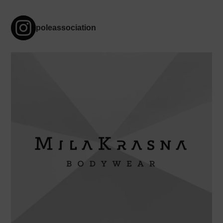
poleassociation