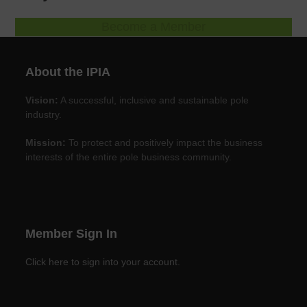
Become a Member
About the IPIA
Vision:
A successful, inclusive and sustainable pole
industry.
Mission:
To protect and positively impact the business
interests of the entire pole business community.
Member Sign In
Click here to sign into your account.