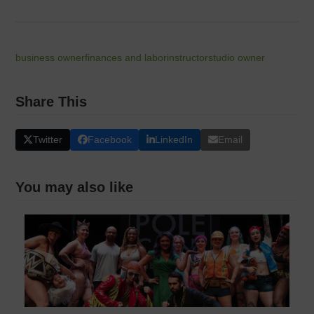
business owner
finances and labor
instructor
studio owner
Share This
Twitter
Facebook
LinkedIn
Email
You may also like