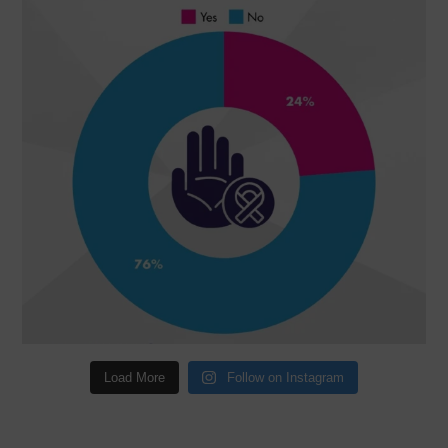
Load More
Follow on Instagram