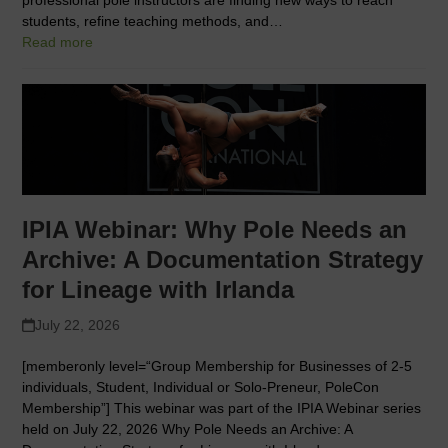
students, refine teaching methods, and…
Read more
IPIA Webinar: Why Pole Needs an
Archive: A Documentation Strategy
for Lineage with Irlanda
July 22, 2026
[memberonly level=“Group Membership for Businesses of 2-5
individuals, Student, Individual or Solo-Preneur, PoleCon
Membership”] This webinar was part of the IPIA Webinar series
held on July 22, 2026 Why Pole Needs an Archive: A