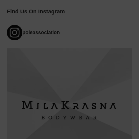
Find Us On Instagram
poleassociation