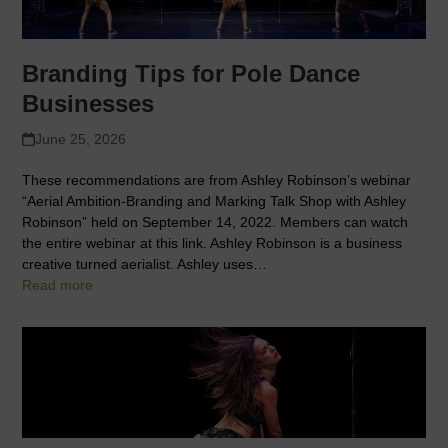
Branding Tips for Pole Dance
Businesses
June 25, 2026
These recommendations are from Ashley Robinson’s webinar
“Aerial Ambition-Branding and Marking Talk Shop with Ashley
Robinson” held on September 14, 2022. Members can watch
the entire webinar at this link. Ashley Robinson is a business
creative turned aerialist. Ashley uses…
Read more