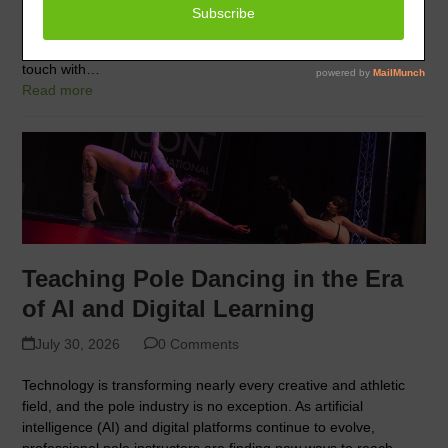
”Nurturing Minds, Empowering Souls” held on February 13,
2024. Members can view the entire webinar at this link. Why
We Dance Many pole dancers start pole as a way to get in
touch with…
Read more
Teaching Pole Dancing in the Era
of AI and Digital Learning
July 30, 2026
0 Comments
Technology is transforming nearly every creative and athletic
field, and the pole industry is no exception. As artificial
intelligence (AI) and digital platforms continue to evolve,
professional pole instructors are finding new ways to reach