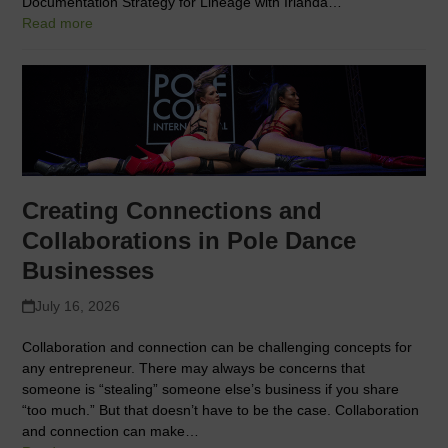
Documentation Strategy for Lineage with Irlanda…
Read more
Creating Connections and
Collaborations in Pole Dance
Businesses
July 16, 2026
Collaboration and connection can be challenging concepts for
any entrepreneur. There may always be concerns that
someone is “stealing” someone else’s business if you share
“too much.” But that doesn’t have to be the case. Collaboration
and connection can make…