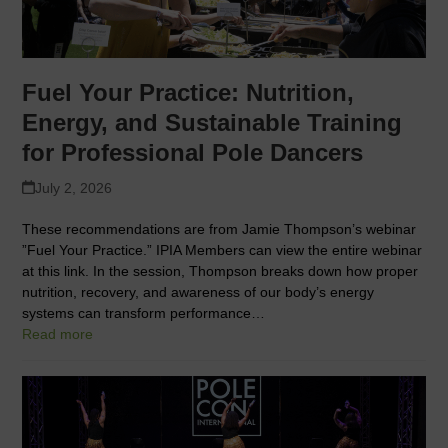
Fuel Your Practice: Nutrition,
Energy, and Sustainable Training
for Professional Pole Dancers
July 2, 2026
These recommendations are from Jamie Thompson’s webinar
”Fuel Your Practice.” IPIA Members can view the entire webinar
at this link. In the session, Thompson breaks down how proper
nutrition, recovery, and awareness of our body’s energy
systems can transform performance…
Read more