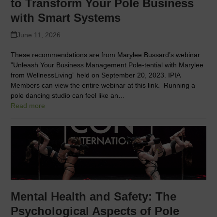
to Transform Your Pole Business
with Smart Systems
June 11, 2026
These recommendations are from Marylee Bussard’s webinar
”Unleash Your Business Management Pole-tential with Marylee
from WellnessLiving” held on September 20, 2023. IPIA
Members can view the entire webinar at this link. Running a
pole dancing studio can feel like an…
Read more
Mental Health and Safety: The
Psychological Aspects of Pole