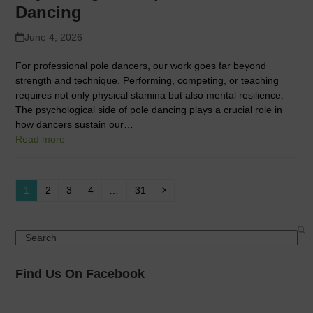
Dancing
June 4, 2026
For professional pole dancers, our work goes far beyond
strength and technique. Performing, competing, or teaching
requires not only physical stamina but also mental resilience.
The psychological side of pole dancing plays a crucial role in
how dancers sustain our…
Read more
Page
Page
Page
Page
Page
Next
1
2
3
4
…
31
Search
Find Us On Facebook