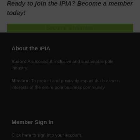
Ready to join the IPIA? Become a member
today!
Become a Member
About the IPIA
Vision:
A successful, inclusive and sustainable pole
industry.
Mission:
To protect and positively impact the business
interests of the entire pole business community.
Member Sign In
Click here to sign into your account.