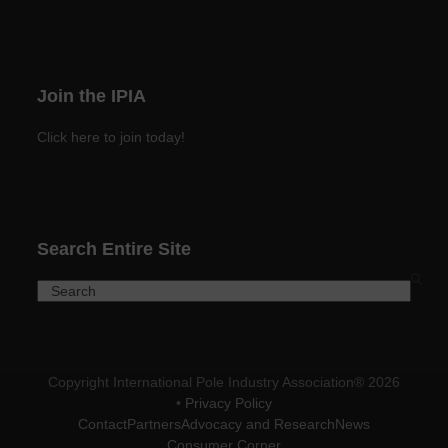
Join the IPIA
Click here to join today!
Search Entire Site
Search
Copyright International Pole Industry Association® 2026
•
Privacy Policy
Contact
Partners
Advocacy and Research
News
Consumer Corner