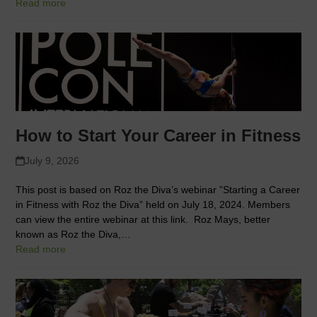
Read more
How to Start Your Career in Fitness
July 9, 2026
This post is based on Roz the Diva’s webinar ”Starting a Career
in Fitness with Roz the Diva” held on July 18, 2024. Members
can view the entire webinar at this link. Roz Mays, better
known as Roz the Diva,…
Read more