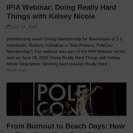
IPIA Webinar: Doing Really Hard
Things with Kelsey Nicole
June 18, 2026
[memberonly level=“Group Membership for Businesses of 2-5
individuals, Student, Individual or Solo-Preneur, PoleCon
Membership”] This webinar was part of the IPIA Webinar series
held on June 18, 2026 Doing Really Hard Things with Kelsey
Nicole Description: Working hard towards Really Hard…
Read more
From Burnout to Beach Days: How