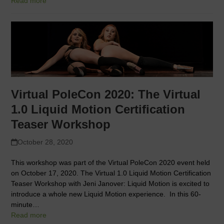
Read more
Virtual PoleCon 2020: The Virtual
1.0 Liquid Motion Certification
Teaser Workshop
October 28, 2020
This workshop was part of the Virtual PoleCon 2020 event held
on October 17, 2020. The Virtual 1.0 Liquid Motion Certification
Teaser Workshop with Jeni Janover: Liquid Motion is excited to
introduce a whole new Liquid Motion experience. In this 60-
minute…
Read more