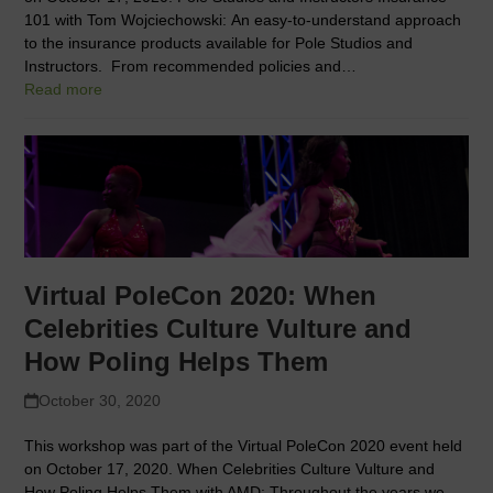
101 with Tom Wojciechowski: An easy-to-understand approach
to the insurance products available for Pole Studios and
Instructors. From recommended policies and…
Read more
Virtual PoleCon 2020: When
Celebrities Culture Vulture and
How Poling Helps Them
October 30, 2020
This workshop was part of the Virtual PoleCon 2020 event held
on October 17, 2020. When Celebrities Culture Vulture and
How Poling Helps Them with AMD: Throughout the years we