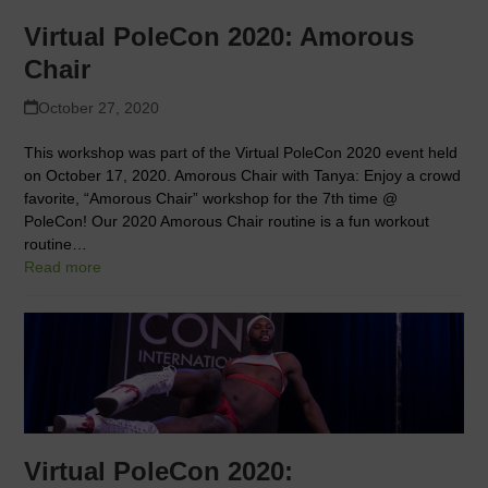
Virtual PoleCon 2020: Amorous
Chair
October 27, 2020
This workshop was part of the Virtual PoleCon 2020 event held
on October 17, 2020. Amorous Chair with Tanya: Enjoy a crowd
favorite, “Amorous Chair” workshop for the 7th time @
PoleCon! Our 2020 Amorous Chair routine is a fun workout
routine…
Read more
Virtual PoleCon 2020: