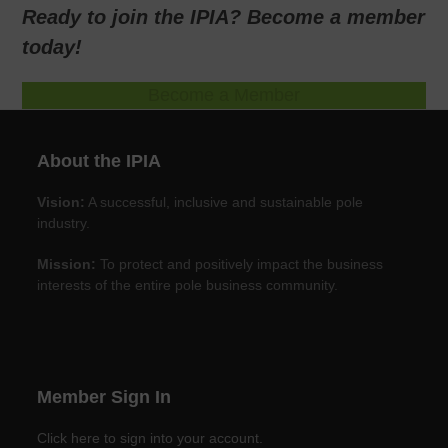
Ready to join the IPIA? Become a member
today!
Become a Member
About the IPIA
Vision:
A successful, inclusive and sustainable pole
industry.
Mission:
To protect and positively impact the business
interests of the entire pole business community.
Member Sign In
Click here to sign into your account.