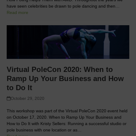
have seen celebrities be drawn to pole dancing and then…
Read more
Virtual PoleCon 2020: When to
Ramp Up Your Business and How
to Do It
October 29, 2020
This workshop was part of the Virtual PoleCon 2020 event held
on October 17, 2020. When to Ramp Up Your Business and
How to Do It with Kristy Sellers: Running a successful studio or
pole business with one location or as…