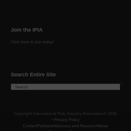
Join the IPIA
Click here to join today!
Search Entire Site
Search
Copyright International Pole Industry Association® 2026
•
Privacy Policy
Contact
Partners
Advocacy and Research
News