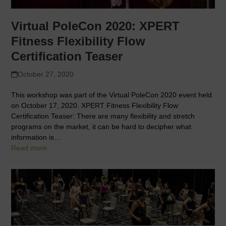
Virtual PoleCon 2020: XPERT
Fitness Flexibility Flow
Certification Teaser
October 27, 2020
This workshop was part of the Virtual PoleCon 2020 event held
on October 17, 2020. XPERT Fitness Flexibility Flow
Certification Teaser: There are many flexibility and stretch
programs on the market, it can be hard to decipher what
information is…
Read more