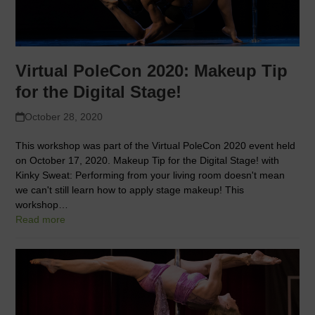
Virtual PoleCon 2020: Makeup Tip
for the Digital Stage!
October 28, 2020
This workshop was part of the Virtual PoleCon 2020 event held
on October 17, 2020. Makeup Tip for the Digital Stage! with
Kinky Sweat: Performing from your living room doesn't mean
we can't still learn how to apply stage makeup! This
workshop…
Read more