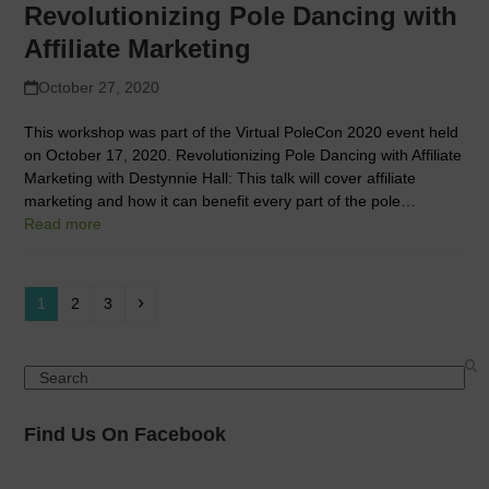
Revolutionizing Pole Dancing with
Affiliate Marketing
October 27, 2020
This workshop was part of the Virtual PoleCon 2020 event held
on October 17, 2020. Revolutionizing Pole Dancing with Affiliate
Marketing with Destynnie Hall: This talk will cover affiliate
marketing and how it can benefit every part of the pole…
Read more
Page
Page
Page
Next
1
2
3
Search
Find Us On Facebook