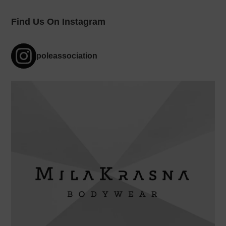
Find Us On Instagram
poleassociation