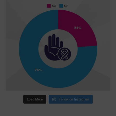
Load More
Follow on Instagram