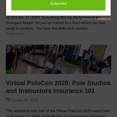
October 30, 2020
This workshop was part of the Virtual PoleCon 2020 event held
on October 17, 2020. Everything But the Performance by
Irmingard Mayer: So you’ve trained to a level where you feel
ready to perform. You have the skills and creative…
Read more
Virtual PoleCon 2020: Pole Studios
and Instructors Insurance 101
October 30, 2020
This workshop was part of the Virtual PoleCon 2020 event held
on October 17, 2020. Pole Studios and Instructors Insurance