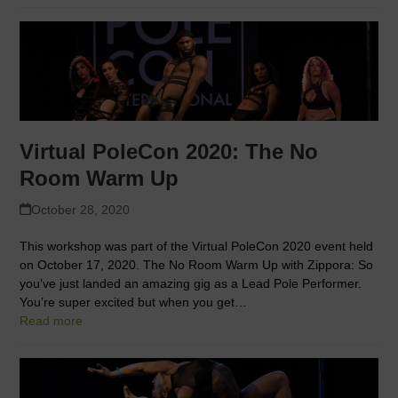
Virtual PoleCon 2020: The No
Room Warm Up
October 28, 2020
This workshop was part of the Virtual PoleCon 2020 event held
on October 17, 2020. The No Room Warm Up with Zippora: So
you’ve just landed an amazing gig as a Lead Pole Performer.
You’re super excited but when you get…
Read more